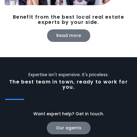
Benefit from the best local real estate
experts by your side.
Read more
Expertise isn't expensive. It's priceless.
The best team in town, ready to work for
you.
Want expert help? Get in touch.
Our agents