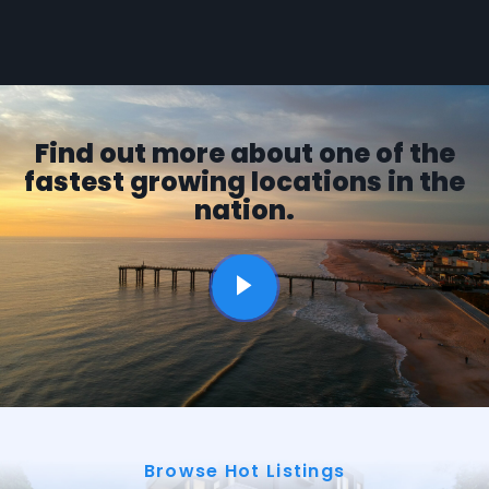
Find out more about one of the
fastest growing locations in the
nation.
Browse Hot Listings