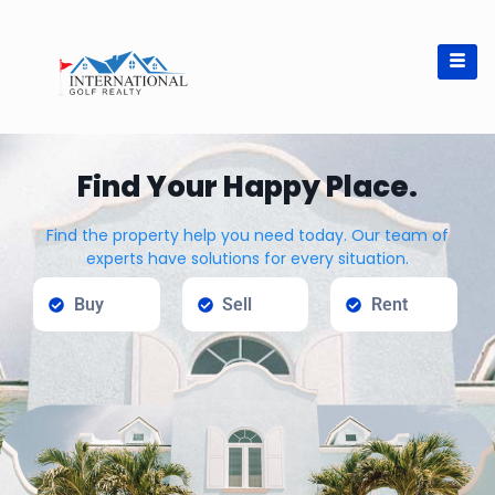
Find Your Happy Place.
Find the property help you need today. Our team of
experts have solutions for every situation.
Buy
Sell
Rent