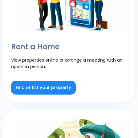
Rent a Home
View properties online or arrange a meeting with an
agent in person.
Find or list your property