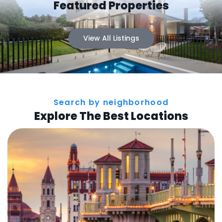
Featured Properties
View All Listings
Search by neighborhood
Explore The Best Locations