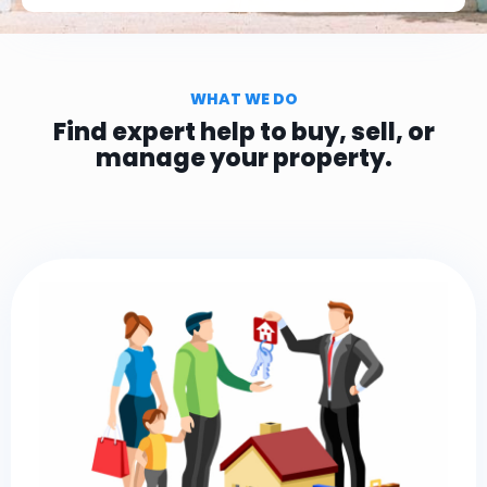
WHAT WE DO
Find expert help to buy, sell, or
manage your property.