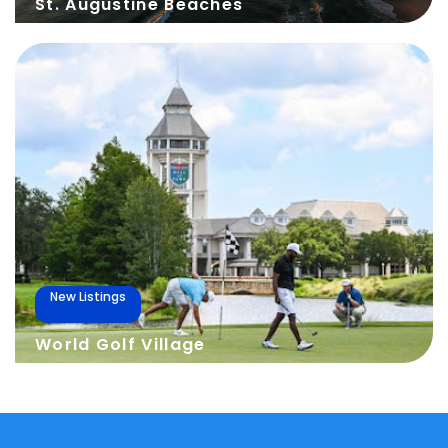
St. Augustine Beaches
New Listings
World Golf Village