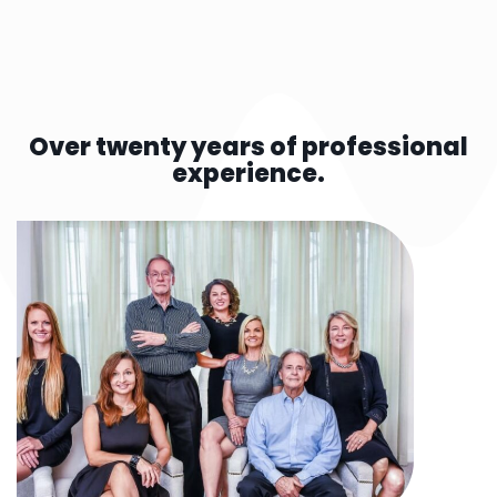
Over twenty years of professional
experience.