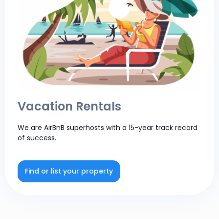
Vacation Rentals
We are AirBnB superhosts with a 15-year track record
of success.
Find or list your property