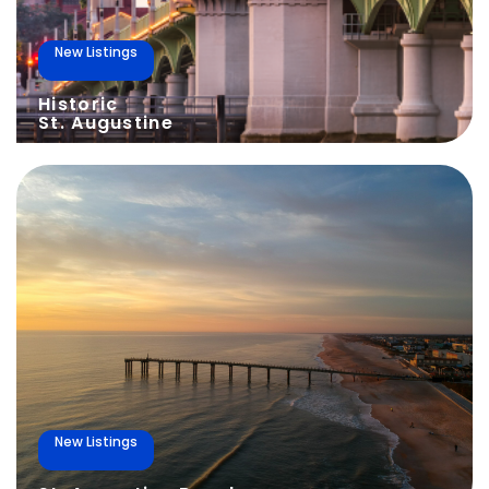
New Listings
Historic
St. Augustine
New Listings