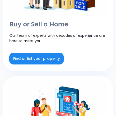
Buy or Sell a Home
Our team of experts with decades of experience are
here to assist you.
Find or list your property