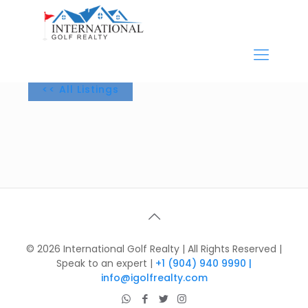
<< All Listings
©
2026 International Golf Realty | All Rights Reserved |
Speak to an expert |
+1 (904) 940 9990 |
info@igolfrealty.com