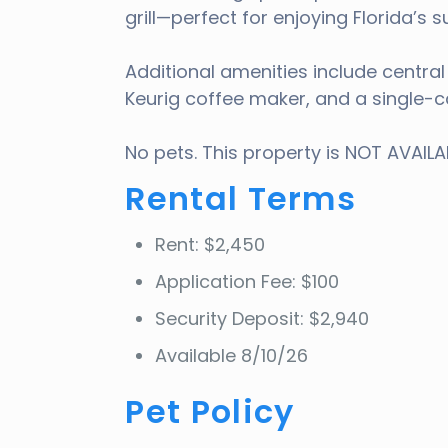
grill—perfect for enjoying Florida’s
Additional amenities include centra
Keurig coffee maker, and a single-c
No pets. This property is NOT AVAIL
Rental Terms
Rent: $2,450
Application Fee: $100
Security Deposit: $2,940
Available 8/10/26
Pet Policy