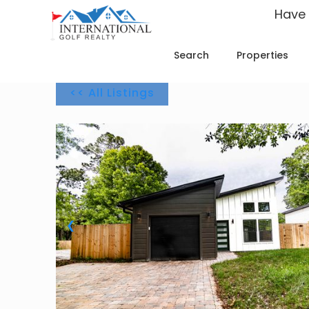
Have
Search
Properties
<< All Listings
1 / 36
❮