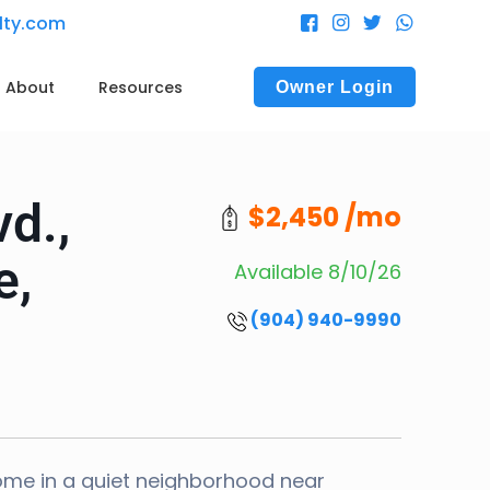
alty.com
About
Resources
Owner Login
vd.,
$2,450 /mo
e,
Available 8/10/26
(904) 940-9990
ome in a quiet neighborhood near