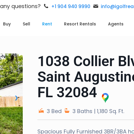
 any questions?
+1 904 940 9990
info@igolfre
Buy
Sell
Rent
Resort Rentals
Agents
1038 Collier Bl
Saint Augustin
FL 32084
❯
3 Bed
3 Baths
| 1,180 Sq. Ft.
Spacious Fully Furnished 3BR/3BA h