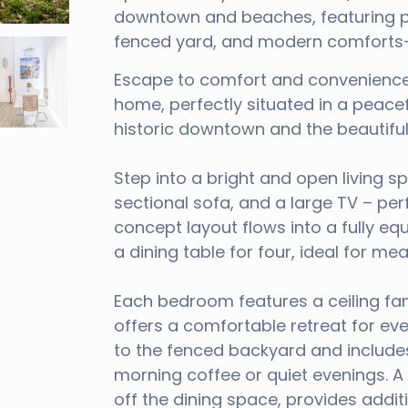
downtown and beaches, featuring pr
fenced yard, and modern comforts—p
Escape to comfort and convenience
home, perfectly situated in a peace
historic downtown and the beautifu
Step into a bright and open living sp
sectional sofa, and a large TV – per
concept layout flows into a fully eq
a dining table for four, ideal for me
Each bedroom features a ceiling fa
offers a comfortable retreat for eve
to the fenced backyard and includes
morning coffee or quiet evenings. 
off the dining space, provides addi