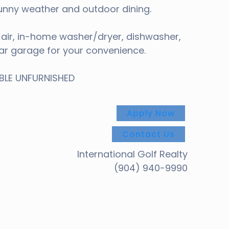
 sunny weather and outdoor dining.
l air, in-home washer/dryer, dishwasher,
ar garage for your convenience.
ABLE UNFURNISHED
Apply Now
Contact Us
International Golf Realty
(904) 940-9990