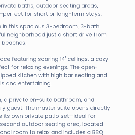
ivate baths, outdoor seating areas,
erfect for short or long-term stays.
 in this spacious 3-bedroom, 3-bath
ful neighborhood just a short drive from
l beaches.
ace featuring soaring 14' ceilings, a cozy
fect for relaxing evenings. The open-
uipped kitchen with high bar seating and
als and entertaining.
n, a private en-suite bathroom, and
ry guest. The master suite opens directly
 its own private patio set—ideal for
A second outdoor seating area, located
tional room to relax and includes a BBQ