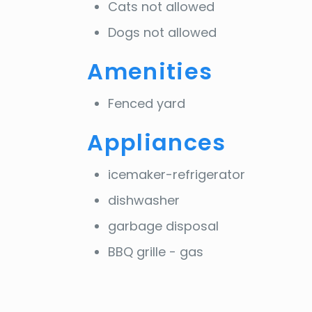
Cats not allowed
Dogs not allowed
Amenities
Fenced yard
Appliances
icemaker-refrigerator
dishwasher
garbage disposal
BBQ grille - gas