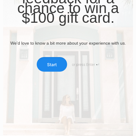
chance to win a
$100 gift card.
We'd love to know a bit more about your experience with us.
Start
or press Enter ↵