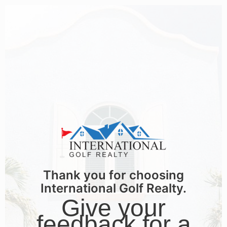
Thank you for choosing
International Golf Realty.
Give your
feedback for a