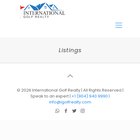
Listings
©
2026 International Golf Realty | All Rights Reserved |
Speak to an expert |
+1 (904) 940 9990 |
info@igolfrealty.com